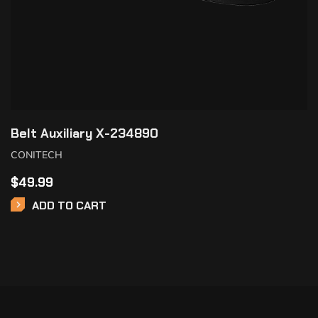
Belt Auxiliary X-234890
CONITECH
$
49.99
ADD TO CART