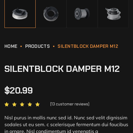
HOME
PRODUCTS
SILENTBLOCK DAMPER M12
SILENTBLOCK DAMPER M12
$
20.99
(
13
customer reviews)
Rated
13
5.00
out of 5
based on
customer
Nisl purus in mollis nunc sed id. Nunc sed velit dignissim
ratings
sodales ut eu sem. c scelerisque fermentum dui faucibus
in ornare. Nisl condimentum id venenatis a