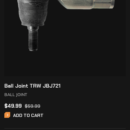
Ball Joint TRW JBJ721
BALL JOINT
$
49.99
$
59.99
ADD TO CART