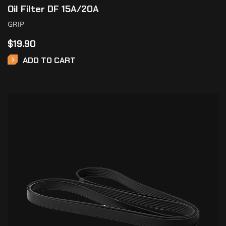
Oil Filter DF 15A/20A
GRIP
$
19.90
ADD TO CART