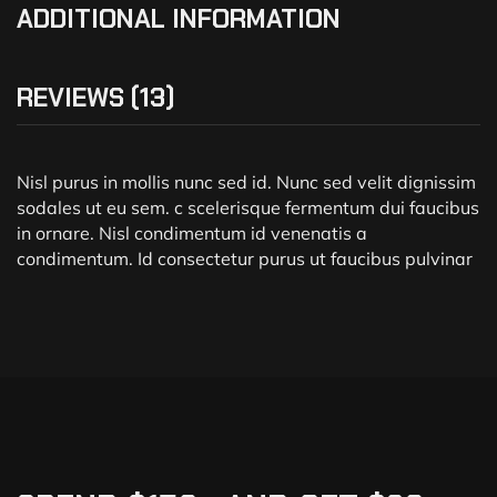
ADDITIONAL INFORMATION
REVIEWS (13)
Nisl purus in mollis nunc sed id. Nunc sed velit dignissim
sodales ut eu sem. c scelerisque fermentum dui faucibus
in ornare. Nisl condimentum id venenatis a
condimentum. Id consectetur purus ut faucibus pulvinar