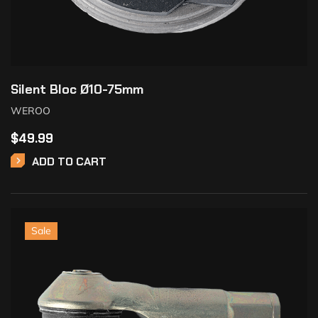
Silent Bloc Ø10-75mm
WEROO
$
49.99
ADD TO CART
Sale