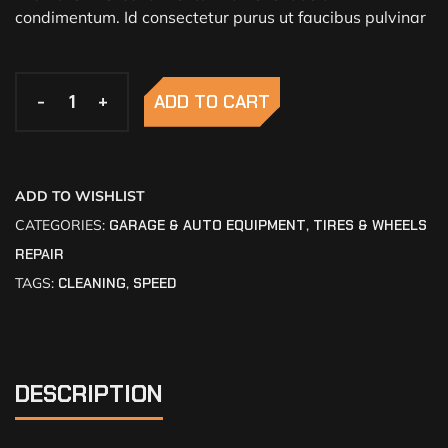
condimentum. Id consectetur purus ut faucibus pulvinar
-
-
+
+
ADD TO CART
ADD TO WISHLIST
CATEGORIES:
GARAGE & AUTO EQUIPMENT
,
TIRES & WHEELS
REPAIR
TAGS:
CLEANING
,
SPEED
DESCRIPTION