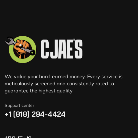
We value your hard-earned money. Every service is
meticulously screened and consistently rated to
guarantee the highest quality.
Support center
+1 (818) 294-4424