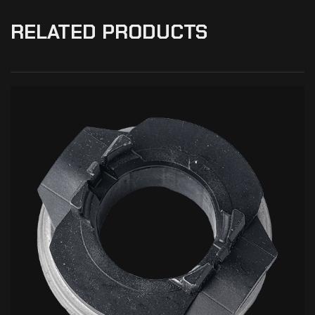
RELATED PRODUCTS