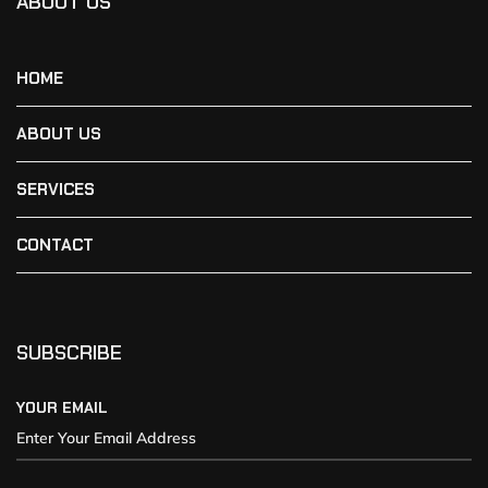
ABOUT US
HOME
ABOUT US
SERVICES
CONTACT
SUBSCRIBE
YOUR EMAIL