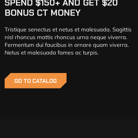
SPEND $150+ AND GET $20
BONUS CT MONEY
Tristique senectus et netus et malesuada. Sagittis
nisl rhoncus mattis rhoncus urna neque viverra.
Fermentum dui faucibus in ornare quam viverra.
Netus et malesuada fames ac turpis.
GO TO CATALOG