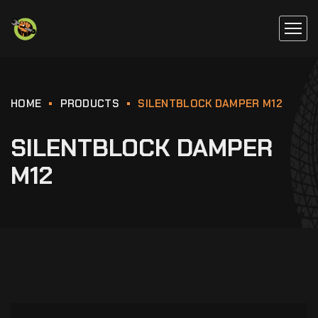
HOME
PRODUCTS
SILENTBLOCK DAMPER M12
SILENTBLOCK DAMPER
M12