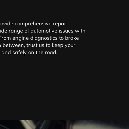
provide comprehensive repair
ide range of automotive issues with
 From engine diagnostics to brake
n between, trust us to keep your
 and safely on the road.