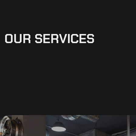
OUR
SERVICES