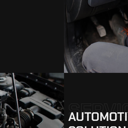
SERVI
AUTOMOTI