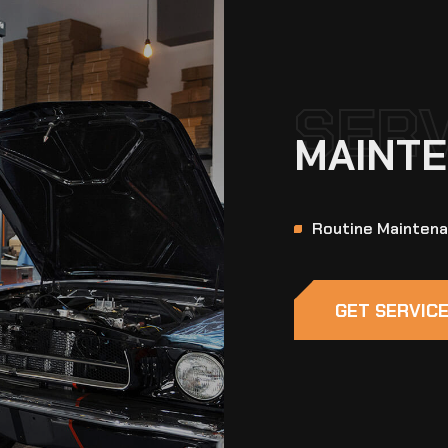
SER
MAINTE
Routine Mainten
GET SERVIC