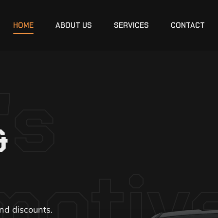
HOME
ABOUT US
SERVICES
CONTACT
's
&
motiv
nd discounts.