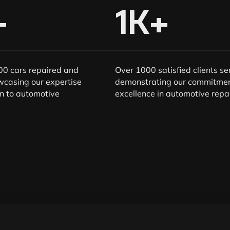
+
1
K+
0 cars repaired and
Over 1000 satisfied clients se
wcasing our expertise
demonstrating our commitmen
n to automotive
excellence in automotive repai