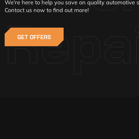
We're here to help you save on quality automotive s
Contact us now to find out more!
Repa
GET OFFERS