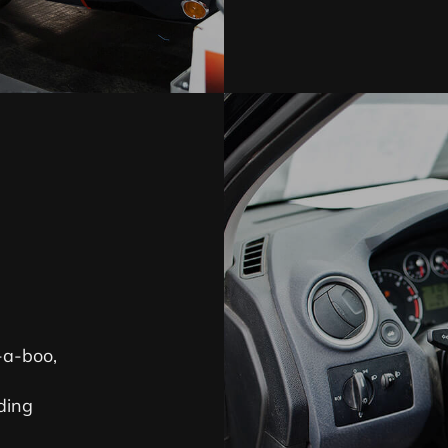
-a-boo,
ding