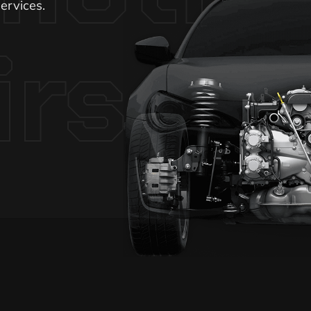
ervices.
irs