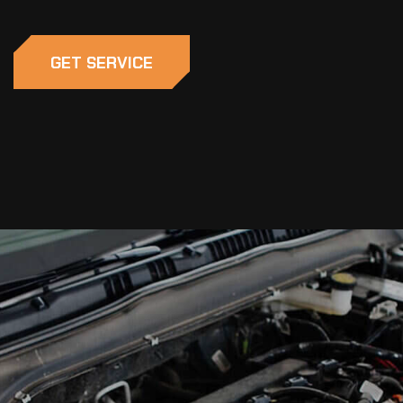
GET SERVICE