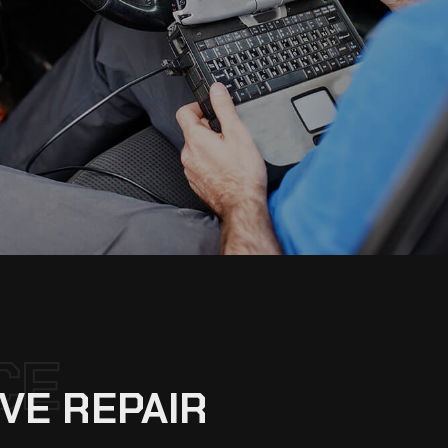
CE
VE REPAIR