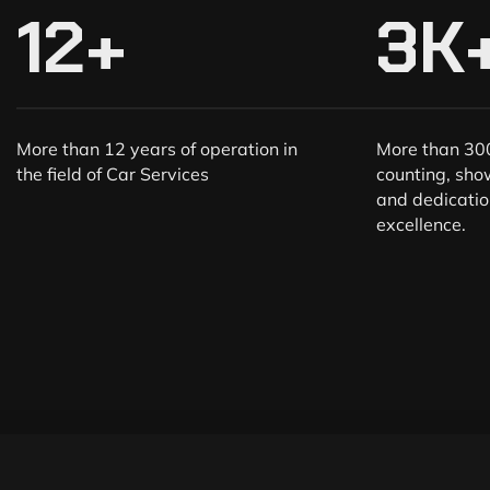
12
+
3
K
More than 12 years of operation in
More than 300
the field of Car Services
counting, sho
and dedicatio
excellence.