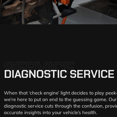
SERVICE
DIAGNOSTIC SERVICE
When that ‘check engine’ light decides to play peek
we’re here to put an end to the guessing game. Our
diagnostic service cuts through the confusion, provi
accurate insights into your vehicle’s health.