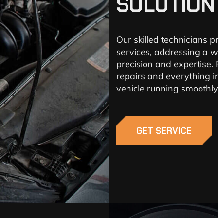
SOLUTION
Our skilled technicians 
services, addressing a w
precision and expertise.
repairs and everything i
vehicle running smoothly
GET SERVICE