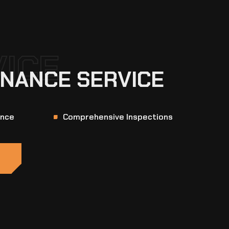
VICE
NANCE SERVICE
ance
Comprehensive Inspections
E