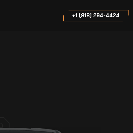
+1 (818) 294-4424
e