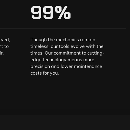
99
%
rved,
Though the mechanics remain
t to
timeless, our tools evolve with the
r.
times. Our commitment to cutting-
edge technology means more
precision and lower maintenance
costs for you.